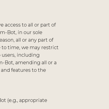
access to all or part of
m-Bot, in our sole
eason, all or any part of
 to time, we may restrict
 users, including
m-Bot, amending all or a
 and features to the
t (e.g., appropriate