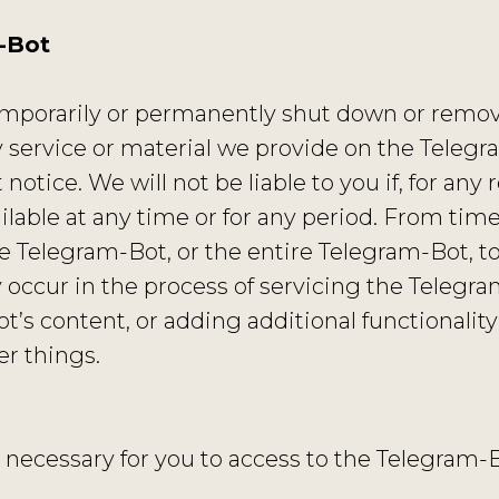
-Bot
mporarily or permanently shut down or remove 
 service or material we provide on the Telegra
notice. We will not be liable to you if, for any r
lable at any time or for any period. From time
e Telegram-Bot, or the entire Telegram-Bot, to
 occur in the process of servicing the Telegra
t’s content, or adding additional functionality
r things.
necessary for you to access to the Telegram-Bo