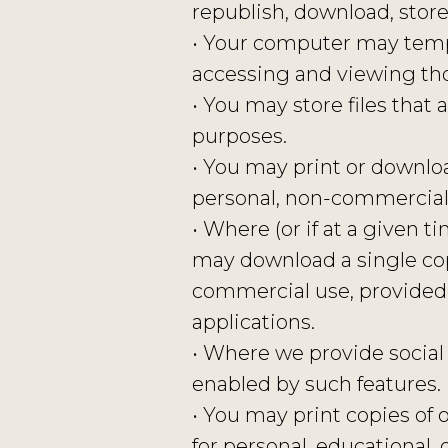
republish, download, store
• Your computer may tempo
accessing and viewing tho
• You may store files tha
purposes.
• You may print or downlo
personal, non-commercial u
• Where (or if at a given 
may download a single cop
commercial use, provided
applications.
• Where we provide social
enabled by such features.
• You may print copies of o
for personal, educationa