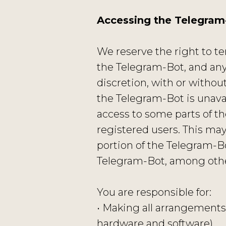
Accessing the Telegram
We reserve the right to te
the Telegram-Bot, and any
discretion, with or without 
the Telegram-Bot is unavai
access to some parts of th
registered users. This may
portion of the Telegram-Bo
Telegram-Bot, among othe
You are responsible for:
• Making all arrangements 
hardware and software).