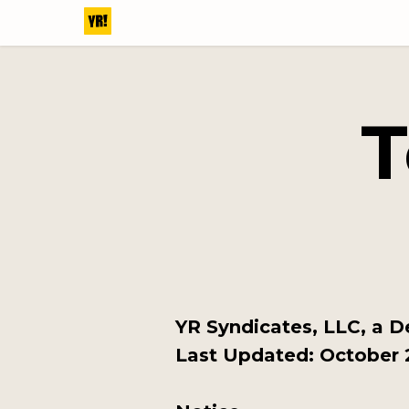
T
YR Syndicates, LLC, a D
Last Updated: October 