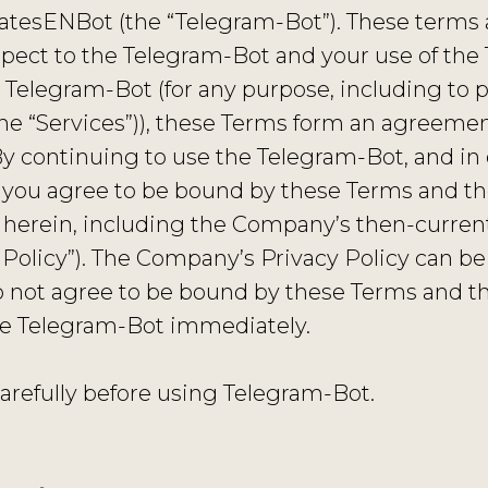
esENBot (the “Telegram-Bot”). These terms a
spect to the Telegram-Bot and your use of th
 Telegram-Bot (for any purpose, including to 
e “Services”)), these Terms form an agreement 
By continuing to use the Telegram-Bot, and in 
 you agree to be bound by these Terms and the
herein, including the Company’s then-current 
Policy”). The Company’s Privacy Policy can be
do not agree to be bound by these Terms and th
he Telegram-Bot immediately.
arefully before using Telegram-Bot.