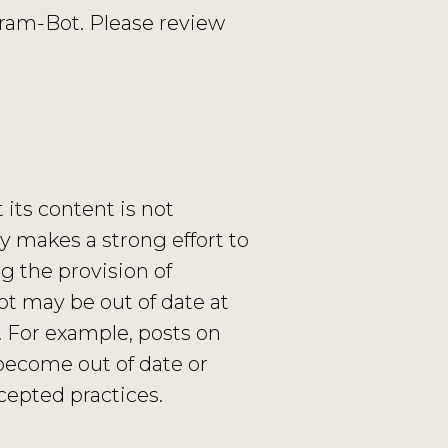
ram-Bot. Please review
its content is not
 makes a strong effort to
ng the provision of
Bot may be out of date at
. For example, posts on
become out of date or
cepted practices.