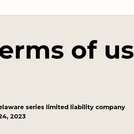
erms of u
elaware series limited liability company
24, 2023