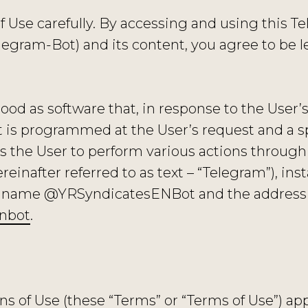
f Use carefully. By accessing and using this 
gram-Bot) and its content, you agree to be l
ood as software that, in response to the User
it is programmed at the User’s request and a 
s the User to perform various actions through 
nafter referred to as text – “Telegram”), inst
he name @YRSyndicatesENBot and the address
enbot
.
 of Use (these “Terms” or “Terms of Use”) appl