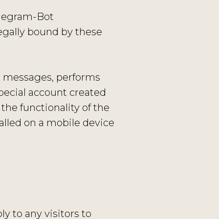
Telegram-Bot
egally bound by these
’s messages, performs
special account created
the functionality of the
alled on a mobile device
y to any visitors to