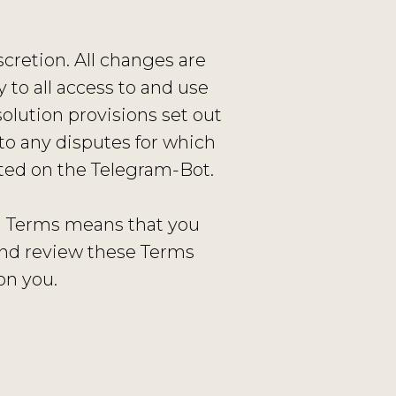
cretion. All changes are
to all access to and use
olution provisions set out
to any disputes for which
sted on the Telegram-Bot.
ed Terms means that you
and review these Terms
on you.