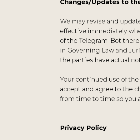
Changes/Updates to th
We may revise and update 
effective immediately whe
of the Telegram-Bot therea
in Governing Law and Juris
the parties have actual n
Your continued use of the
accept and agree to the c
from time to time so you 
Privacy Policy