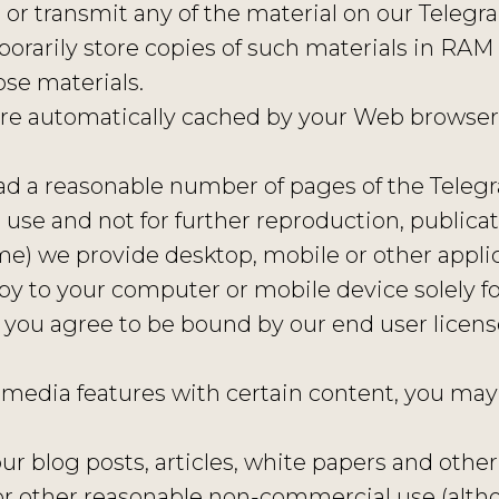
 or transmit any of the material on our Telegra
rarily store copies of such materials in RAM 
se materials.
t are automatically cached by your Web browse
ad a reasonable number of pages of the Teleg
se and not for further reproduction, publicati
time) we provide desktop, mobile or other appli
y to your computer or mobile device solely fo
 you agree to be bound by our end user licen
 media features with certain content, you may 
ur blog posts, articles, white papers and other
l, or other reasonable non-commercial use (a