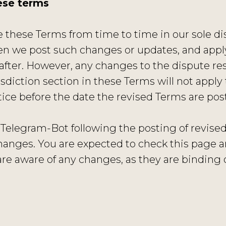
ese terms
these Terms from time to time in our sole dis
n we post such changes or updates, and apply 
fter. However, any changes to the dispute res
diction section in these Terms will not apply 
otice before the date the revised Terms are po
 Telegram-Bot following the posting of revis
hanges. You are expected to check this page 
are aware of any changes, as they are binding 