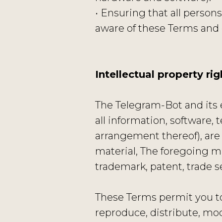
• Ensuring that all perso
aware of these Terms and
Intellectual property rig
The Telegram-Bot and its e
all information, software, 
arrangement thereof), are
material, The foregoing ma
trademark, patent, trade se
These Terms permit you to
reproduce, distribute, modi