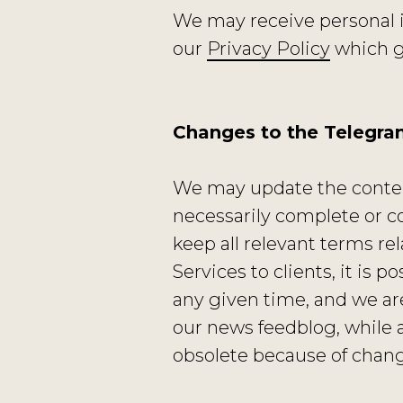
We may receive personal 
our
Privacy Policy
which go
Changes to the Telegr
We may update the content
necessarily complete or c
keep all relevant terms re
Services to clients, it is 
any given time, and we ar
our news feedblog, while 
obsolete because of change