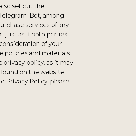
lso set out the
e Telegram-Bot, among
purchase services of any
just as if both parties
consideration of your
 policies and materials
privacy policy, as it may
 found on the website
e Privacy Policy, please