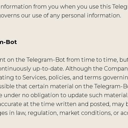
information from you when you use this Teleg
verns our use of any personal information.
am-Bot
 on the Telegram-Bot from time to time, but 
ontinuously up-to-date. Although the Company
lating to Services, policies, and terms governi
possible that certain material on the Telegram-
e under no obligation to update such material
accurate at the time written and posted, may 
s in law, regulation, market conditions, or ac