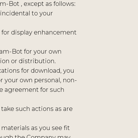
m-Bot , except as follows:
incidental to your
r for display enhancement
ram-Bot for your own
on or distribution.
cations for download, you
r your own personal, non-
se agreement for such
take such actions as are
 materials as you see fit
lthough the Company may