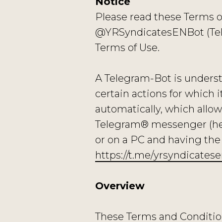
Notice
Please read these Terms o
@YRSyndicatesENBot (Tele
Terms of Use.
A Telegram-Bot is underst
certain actions for which 
automatically, which allow
Telegram® messenger (herei
or on a PC and having t
https://t.me/yrsyndicates
Overview
These Terms and Conditions