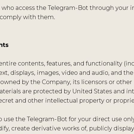
ns who access the Telegram-Bot through your i
 comply with them.
hts
ntire contents, features, and functionality (in
text, displays, images, video and audio, and th
 owned by the Company, its licensors or other 
terials are protected by United States and int
cret and other intellectual property or proprie
 use the Telegram-Bot for your direct use onl
fy, create derivative works of, publicly display