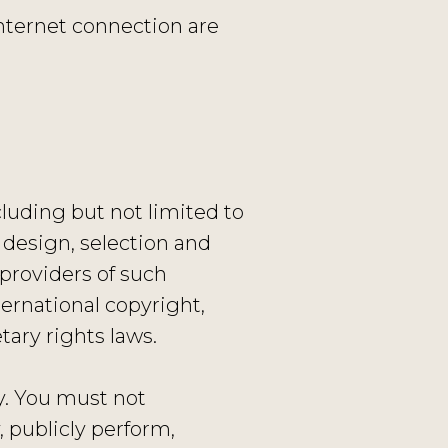
nternet connection are
cluding but not limited to
e design, selection and
providers of such
ernational copyright,
tary rights laws.
y. You must not
, publicly perform,