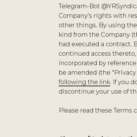
Telegram-Bot @YRSyndicat
Company’s rights with re
other things. By using the
kind from the Company (th
had executed a contract. 
continued access thereto,
incorporated by reference 
be amended (the “Privacy 
following the link
. If you 
discontinue your use of t
Please read these Terms c