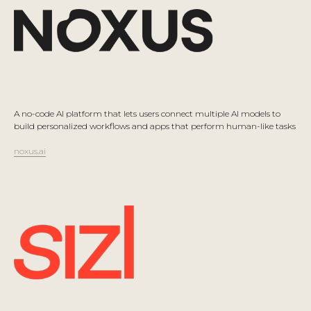
A no-code AI platform that lets users connect multiple AI models to
build personalized workflows and apps that perform human-like tasks
noxus.ai