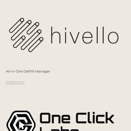
All-in-One DePIN Manager
hivello.com