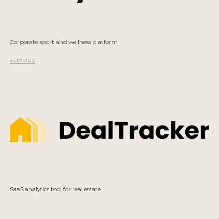
Corporate sport and wellness platform
stayf.app
SaaS analytics tool for real estate