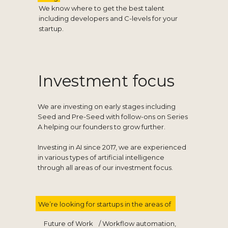
We know where to get the best talent
including developers and C-levels for your
startup.
Investment focus
We are investing on early stages including
Seed and Pre-Seed with follow-ons on Series
A helping our founders to grow further.
Investing in AI since 2017, we are experienced
in various types of artificial intelligence
through all areas of our investment focus.
We’re looking for startups in the areas of
Future of Work
/ Workflow automation,