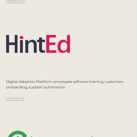
viewst.com
Digital Adoption Platform: employees software training, customers
onboarding, support automation
hinted.me