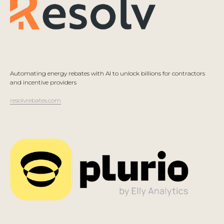
Automating energy rebates with AI to unlock billions for contractors
and incentive providers
resolvrebates.com