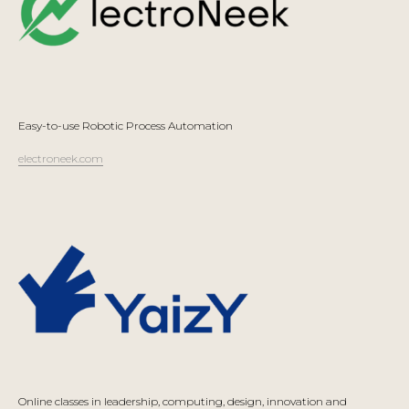
Easy-to-use Robotic Process Automation
electroneek.com
Online classes in leadership, computing, design, innovation and