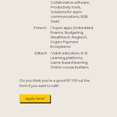
Collaborative software,
Productivity tools,
Solutions for async
communications, B2B
SaaS
Fintech
/ Super apps, Embedded
finance, Budgeting,
Wealthtech, Regtech,
Crypto Payment
Ecosystems
Edtech
/ Adult education, K-12
Learning platforms,
Game-based learning,
Online course builders
Do you think you’re a good fit? Fill out the
form if you want to talk!
Apply here!