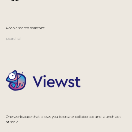
People search assistant
pearch.ai
One workspace that allows you to create, collaborate and launch ads
at scale