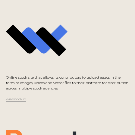
Online stock site that allows its contributors to upload assets in the
form of images, videos and vector files to their platform for distribution
across multiple stock agencies
wirestock.io