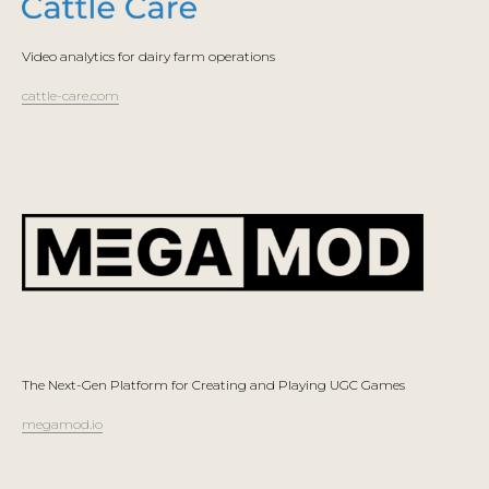
Video analytics for dairy farm operations
cattle-care.com
The Next-Gen Platform for Creating and Playing UGC Games
megamod.io