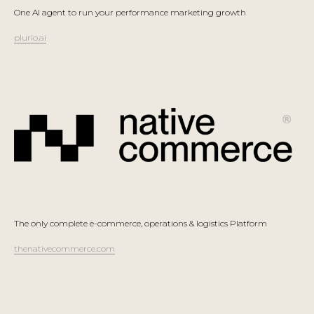
One AI agent to run your performance marketing growth
plurio.ai
The only complete e-commerce, operations & logistics Platform
thenativecommerce.com