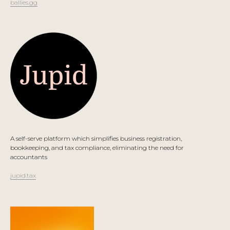
ballies.gg
A self-serve platform which simplifies business registration,
bookkeeping, and tax compliance, eliminating the need for
accountants
jupid.tax