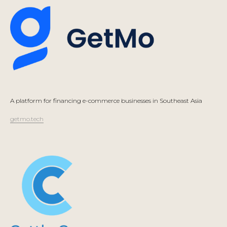
A platform for financing e-commerce businesses in Southeast Asia
getmo.tech