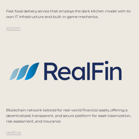
Fast food delivery service that employs the dark kitchen model with its
own IT infrastructure and built-in game mechanics.
sizl.com
Blockchain network tailored for real-world financial assets, offering a
decentralized, transparent, and secure platform for asset tokenization,
risk assessment, and insurance
realfin.io