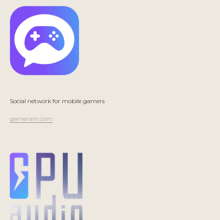
Social network for mobile gamers
gameram.com