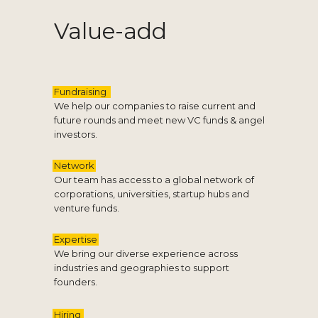
Value-add
Fundraising
We help our companies to raise current and
future rounds and meet new VC funds & angel
investors.
Network
Our team has access to a global network of
corporations, universities, startup hubs and
venture funds.
Expertise
We bring our diverse experience across
industries and geographies to support
founders.
Hiring