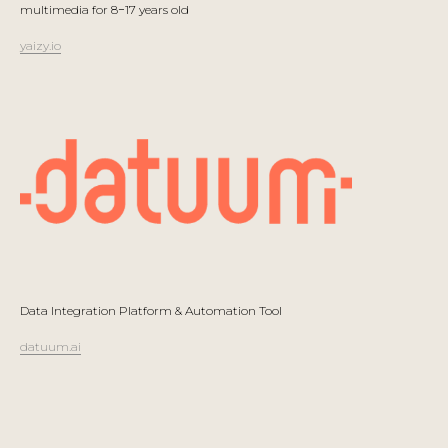
multimedia for 8−17 years old
yaizy.io
Data Integration Platform & Automation Tool
datuum.ai