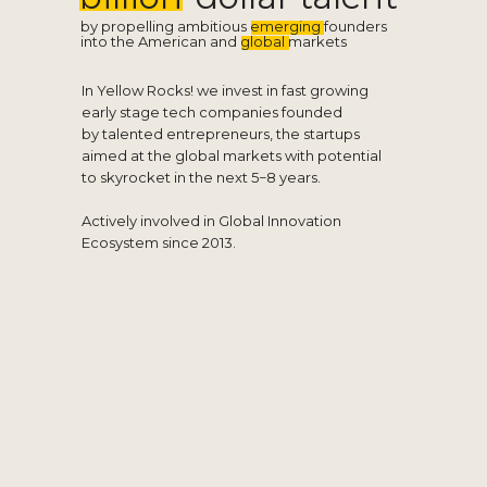
by propelling ambitious emerging founders
into the American and global markets
In Yellow Rocks! we invest in fast growing
early stage tech companies founded
by talented entrepreneurs, the startups
aimed at the global markets with potential
to skyrocket in the next 5−8 years.
Actively involved in Global Innovation
Ecosystem since 2013.