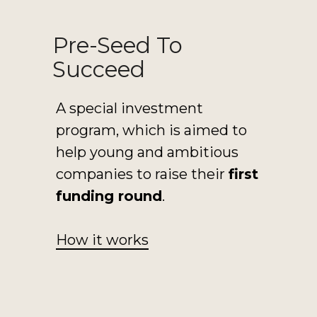
Pre-Seed To
Succeed
A special investment
program, which is aimed to
help young and ambitious
companies to raise their
first
funding round
.
How it works