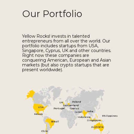
Our Portfolio
Yellow Rocks! invests in talented
entrepreneurs from all over the world. Our
portfolio includes startups from USA,
Singapore, Cyprus, UK and other countries.
Right now these companies are
conquering American, European and Asian
markets (but also crypto startups that are
present worldwide).
Poland
UK
Switzerland
USA
Portugal
Cyprus
India
Israel
Mexico
Philippines
Indonesia
Singapore
Brazil
Australia
Chile