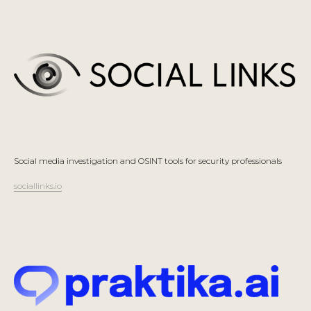
Social media investigation and OSINT tools for security professionals
sociallinks.io