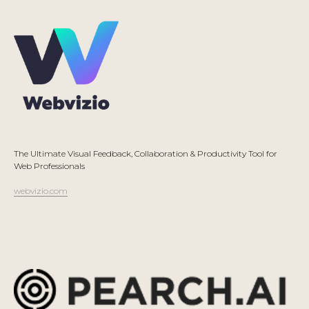
The Ultimate Visual Feedback, Collaboration & Productivity Tool for
Web Professionals
webvizio.com