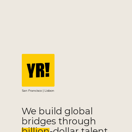
San Francisco | Lisbon
We build global
bridges through
billion-dollar talent