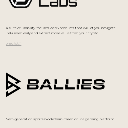
A suite of usability-focused web3 products that will let you navigate
DeFi seamlessly and extract more value from your crypto
oneclick.fi
Next-generation sports blockchain-based online gaming platform