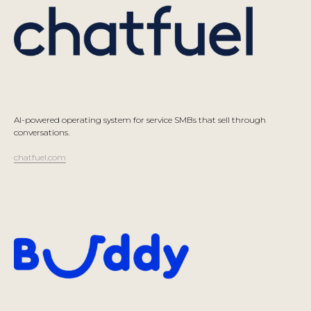
AI-powered operating system for service SMBs that sell through
conversations.
chatfuel.com