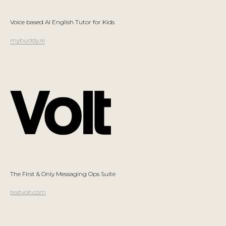
Voice based AI English Tutor for Kids
mybuddy.ai
The First & Only Messaging Ops Suite
textvolt.com