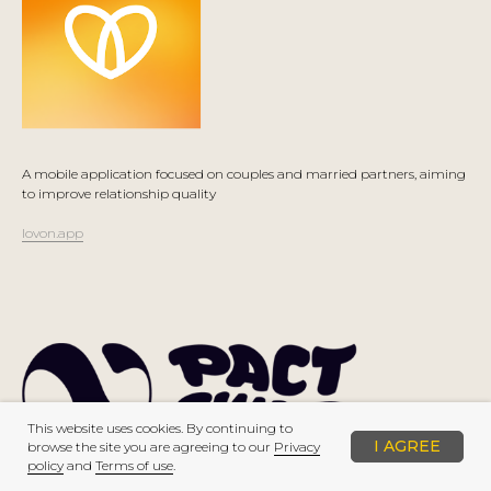
A mobile application focused on couples and married partners, aiming
to improve relationship quality
lovon.app
This website uses cookies. By continuing to
I AGREE
browse the site you are agreeing to our
Privacy
policy
and
Terms of use
.