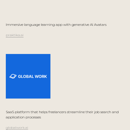
Immersive language learning app with generative AI Avatars
praktika.ai
SaaS platform that helps freelancers streamline their job search and
application processes
globalwork.ai