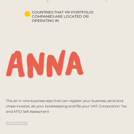
COUNTRIES THAT YR! PORTFOLIO
COMPANIES ARE LOCATED OR
OPERATING IN
The all-in-one business app that can register your business, send and
chase invoices, do your bookkeeping and file your VAT, Corporation Tax
and MTD Self Assessment
anna.money