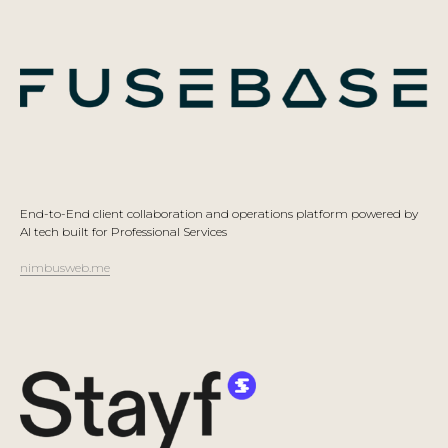
End-to-End client collaboration and operations platform powered by
AI tech built for Professional Services
nimbusweb.me