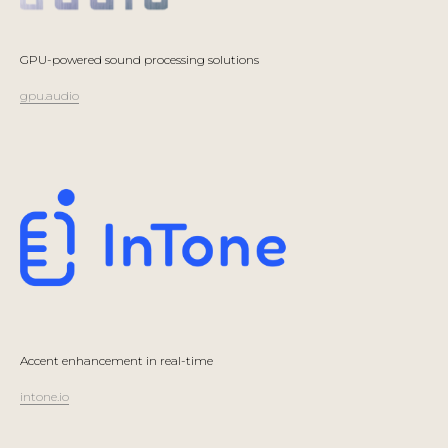
GPU-powered sound processing solutions
gpu.audio
Accent enhancement in real-time
intone.io